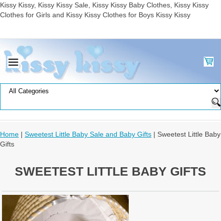
Kissy Kissy, Kissy Kissy Sale, Kissy Kissy Baby Clothes, Kissy Kissy
Clothes for Girls and Kissy Kissy Clothes for Boys Kissy Kissy
Home
|
Sweetest Little Baby Sale and Baby Gifts
| Sweetest Little Baby
Gifts
SWEETEST LITTLE BABY GIFTS