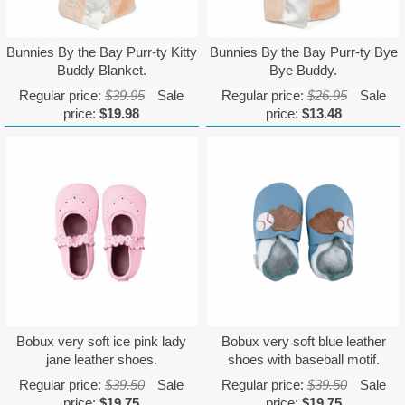
Bunnies By the Bay Purr-ty Kitty
Bunnies By the Bay Purr-ty Bye
Buddy Blanket.
Bye Buddy.
Regular price:
$39.95
Sale
Regular price:
$26.95
Sale
price:
$19.98
price:
$13.48
Bobux very soft ice pink lady
Bobux very soft blue leather
jane leather shoes.
shoes with baseball motif.
Regular price:
$39.50
Sale
Regular price:
$39.50
Sale
price:
$19.75
price:
$19.75