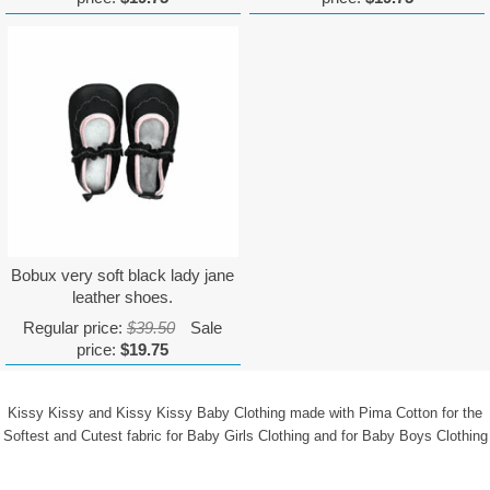
Bobux very soft black lady jane
leather shoes.
Regular price:
$39.50
Sale
price:
$19.75
Kissy Kissy and Kissy Kissy Baby Clothing made with Pima Cotton for the
Softest and Cutest fabric for Baby Girls Clothing and for Baby Boys Clothing