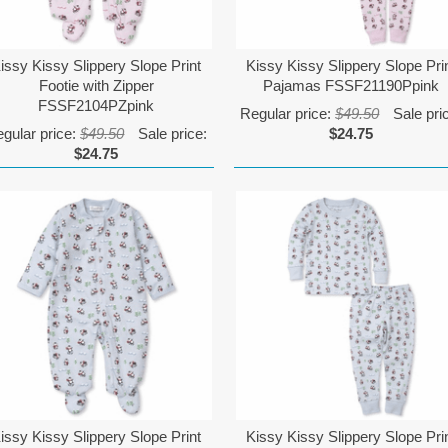
issy Kissy Slippery Slope Print
Kissy Kissy Slippery Slope Pri
Footie with Zipper
Pajamas FSSF21190Ppink
FSSF2104PZpink
Regular price:
$49.50
Sale pri
gular price:
$49.50
Sale price:
$24.75
$24.75
issy Kissy Slippery Slope Print
Kissy Kissy Slippery Slope Pri