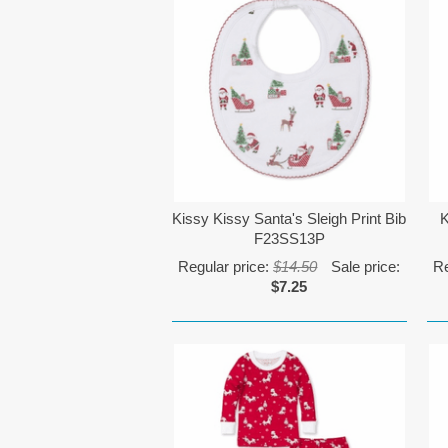
Kissy Kissy Santa's Sleigh Print Bib
K
F23SS13P
Regular price:
$14.50
Sale price:
Re
$7.25