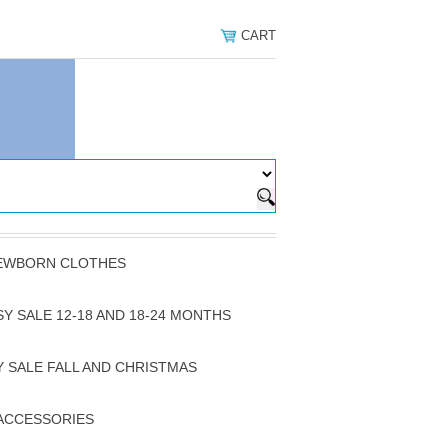
CART
NEWBORN CLOTHES
SY SALE 12-18 AND 18-24 MONTHS
Y SALE FALL AND CHRISTMAS
 ACCESSORIES