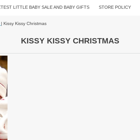
TEST LITTLE BABY SALE AND BABY GIFTS
STORE POLICY
s
| Kissy Kissy Christmas
KISSY KISSY CHRISTMAS