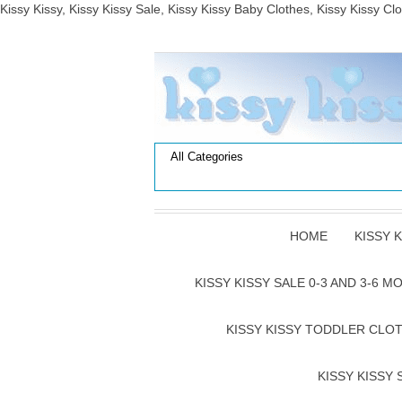
Kissy Kissy, Kissy Kissy Sale, Kissy Kissy Baby Clothes, Kissy Kissy Clo
HOME
KISSY K
KISSY KISSY SALE 0-3 AND 3-6 
KISSY KISSY TODDLER CLO
KISSY KISSY