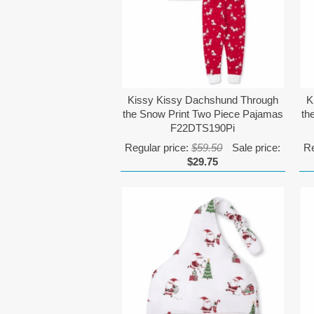
Kissy Kissy Dachshund Through
K
the Snow Print Two Piece Pajamas
th
F22DTS190Pi
Regular price:
$59.50
Sale price:
Re
$29.75