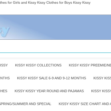
thes for Girls and Kissy Kissy Clothes for Boys Kissy Kissy
ISSY
KISSY KISSY COLLECTIONS
KISSY KISSY PREEMIE/
MONTHS
KISSY KISSY SALE 6-9 AND 9-12 MONTHS
KISSY KIS
THES
KISSY KISSY YEAR ROUND AND PAJAMAS
KISSY KISS
 SPRING/SUMMER AND SPECIAL
KISSY KISSY SIZE CHART AND