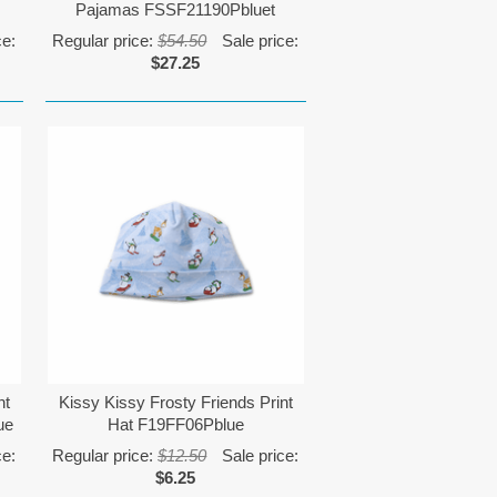
Pajamas FSSF21190Pbluet
ce:
Regular price:
$54.50
Sale price:
$27.25
nt
Kissy Kissy Frosty Friends Print
ue
Hat F19FF06Pblue
ce:
Regular price:
$12.50
Sale price:
$6.25