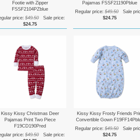
Footie with Zipper
Pajamas FSSF21190Pblue
FSSF2104PZblue
Regular price:
$49.50
Sale pri
gular price:
$49.50
Sale price:
$24.75
$24.75
Kissy Kissy Christmas Deer
Kissy Kissy Frosty Friends Pri
Pajamas Print Two Piece
Convertible Gown F19FF14Pbl
F19CD190Pred
Regular price:
$49.50
Sale pri
gular price:
$49.50
Sale price:
$24.75