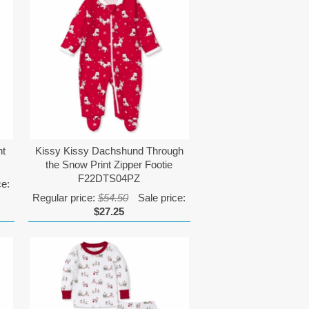
nt
Kissy Kissy Dachshund Through
the Snow Print Zipper Footie
F22DTS04PZ
ce:
Regular price:
$54.50
Sale price:
$27.25