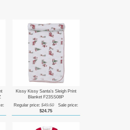
nt
Kissy Kissy Santa's Sleigh Print
Z
Blanket F23SS08P
ce:
Regular price:
$49.50
Sale price:
$24.75