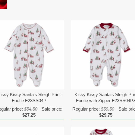
issy Kissy Santa's Sleigh Print
Kissy Kissy Santa's Sleigh Pri
Footie F23SS04P
Footie with Zipper F23SS04P
gular price:
$54.50
Sale price:
Regular price:
$59.50
Sale pri
$27.25
$29.75