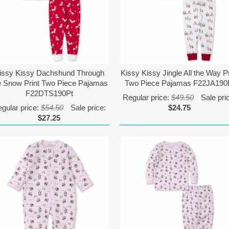
issy Kissy Dachshund Through
Kissy Kissy Jingle All the Way Pr
e Snow Print Two Piece Pajamas
Two Piece Pajamas F22JA190
F22DTS190Pt
Regular price:
$49.50
Sale pri
gular price:
$54.50
Sale price:
$24.75
$27.25