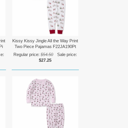
int
Kissy Kissy Jingle All the Way Print
Pi
Two Piece Pajamas F22JA190Pt
ce:
Regular price:
$54.50
Sale price:
$27.25