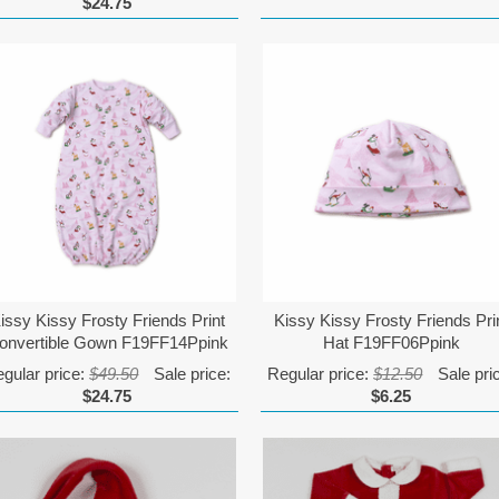
$24.75
issy Kissy Frosty Friends Print
Kissy Kissy Frosty Friends Pri
onvertible Gown F19FF14Ppink
Hat F19FF06Ppink
gular price:
$49.50
Sale price:
Regular price:
$12.50
Sale pri
$24.75
$6.25