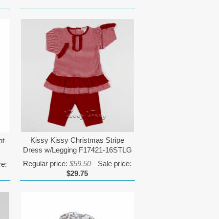
Kissy Kissy Christmas Stripe
nt
Dress w/Legging F17421-16STLG
Regular price:
$59.50
Sale price:
ce:
$29.75