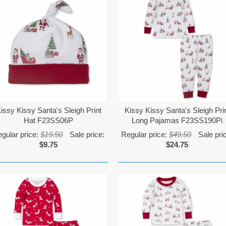
issy Kissy Santa's Sleigh Print
Kissy Kissy Santa's Sleigh Pri
Hat F23SS06P
Long Pajamas F23SS190Pi
gular price:
$19.50
Sale price:
Regular price:
$49.50
Sale pri
$9.75
$24.75