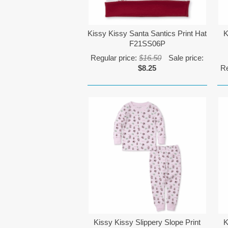
Kissy Kissy Santa Santics Print Hat
K
F21SS06P
Regular price:
$16.50
Sale price:
$8.25
Re
Kissy Kissy Slippery Slope Print
K