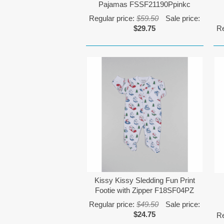
Pajamas FSSF21190Ppinkc
Regular price:
$59.50
Sale price:
$29.75
Re
Kissy Kissy Sledding Fun Print
Footie with Zipper F18SF04PZ
Regular price:
$49.50
Sale price:
$24.75
Re