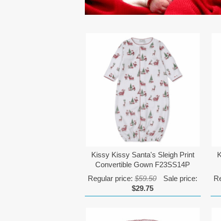
Kissy Kissy Santa's Sleigh Print
K
Convertible Gown F23SS14P
Regular price:
$59.50
Sale price:
Re
$29.75