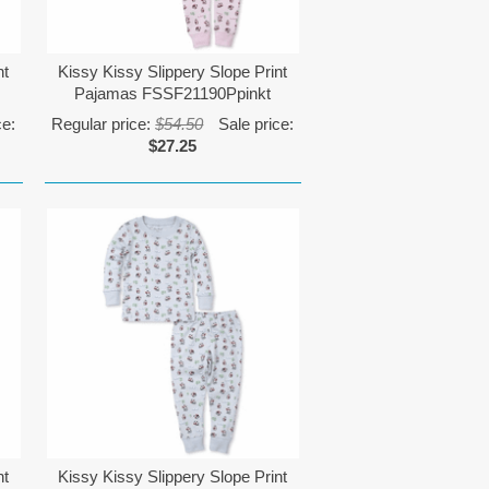
nt
Kissy Kissy Slippery Slope Print
Pajamas FSSF21190Ppinkt
ce:
Regular price:
$54.50
Sale price:
$27.25
nt
Kissy Kissy Slippery Slope Print