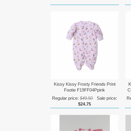
Kissy Kissy Frosty Friends Print
K
Footie F19FF04Ppink
C
Regular price:
$49.50
Sale price:
Re
$24.75