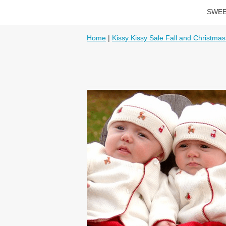
SWEE
Home
|
Kissy Kissy Sale Fall and Christma